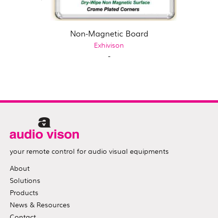
Non-Magnetic Board
Exhivison
-
your remote control for audio visual equipments
About
Solutions
Products
News & Resources
Contact