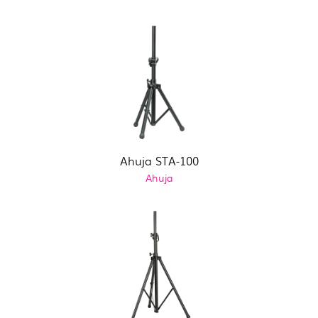
Ahuja STA-100
Ahuja