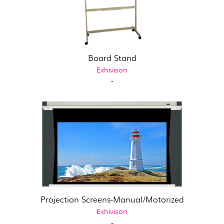
Board Stand
Exhivison
-
Projection Screens-Manual/Motorized
Exhivison
-