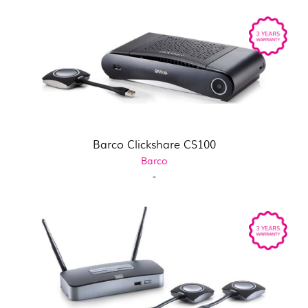
Barco Clickshare CS100
Barco
-