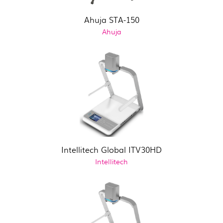
Ahuja STA-150
Ahuja
Intellitech Global ITV30HD
Intellitech