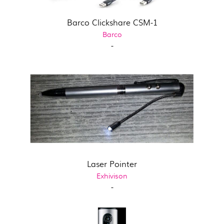
Barco Clickshare CSM-1
Barco
-
Laser Pointer
Exhivison
-