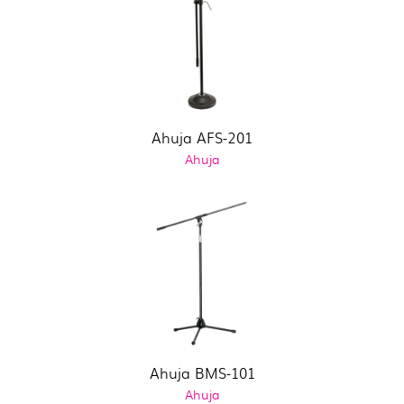
Ahuja AFS-201
Ahuja
Ahuja BMS-101
Ahuja