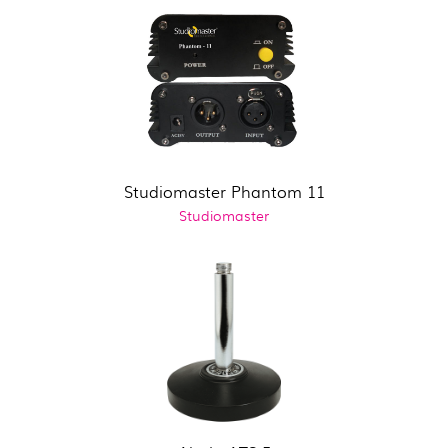
Studiomaster Phantom 11
Studiomaster