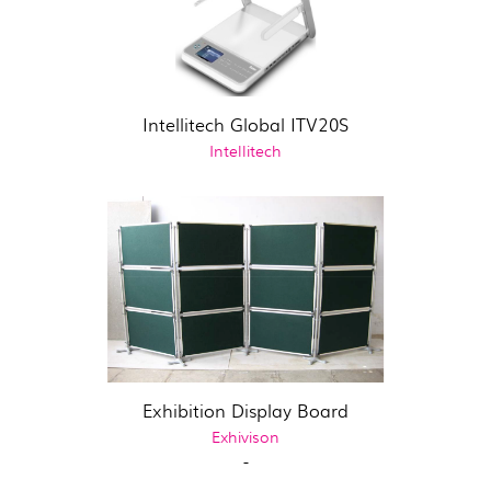
Intellitech Global ITV20S
Intellitech
Exhibition Display Board
Exhivison
-