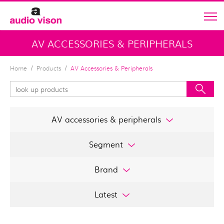
AV ACCESSORIES & PERIPHERALS
Home
Products
AV Accessories & Peripherals
AV accessories & peripherals
Segment
Brand
Latest