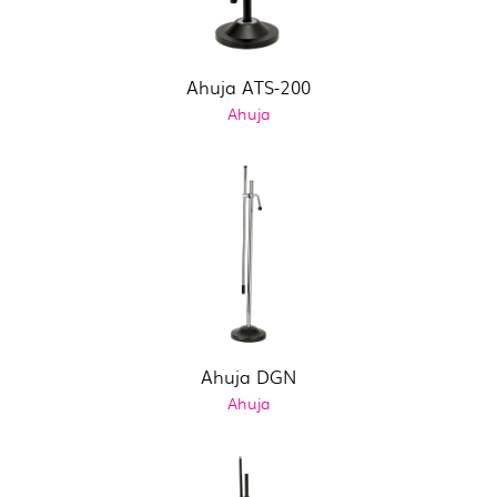
Ahuja ATS-200
Ahuja
Ahuja DGN
Ahuja