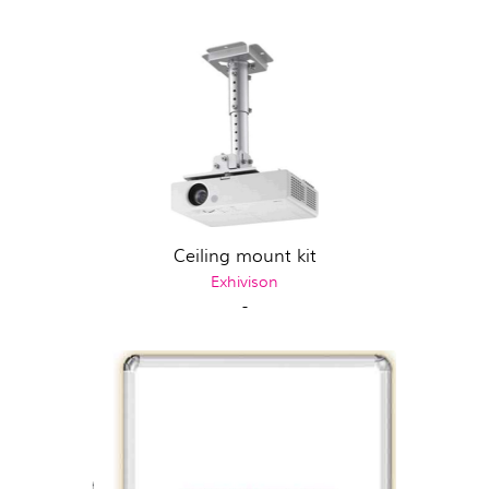
Ceiling mount kit
Exhivison
-