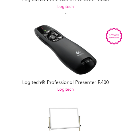
Logitech
-
Logitech® Professional Presenter R400
Logitech
-