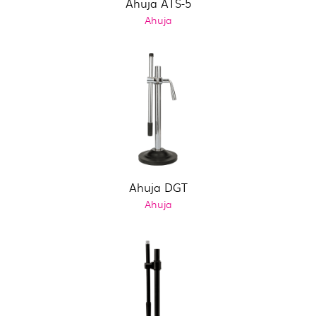
Ahuja ATS-5
Ahuja
Ahuja DGT
Ahuja