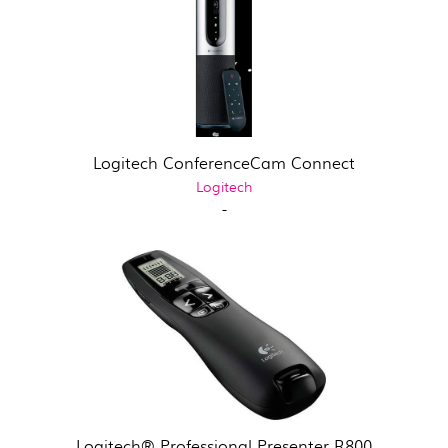
Logitech ConferenceCam Connect
Logitech
-
Logitech® Professional Presenter R800