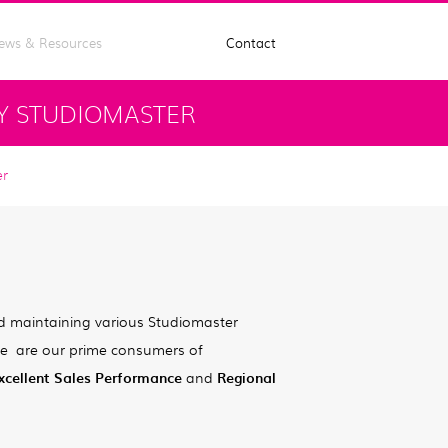
ews & Resources
Contact
Y STUDIOMASTER
er
!
d maintaining various Studiomaster
ute are our prime consumers of
xcellent Sales Performance
and
Regional