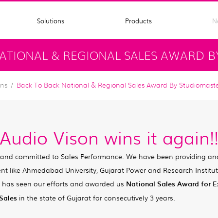
Solutions
Products
N
ATIONAL & REGIONAL SALES AWARD B
ons
Back To Back National & Regional Sales Award By Studiomast
Audio Vison wins it again!
 and committed to Sales Performance. We have been providing an
ent like Ahmedabad University, Gujarat Power and Research Instit
 has seen our efforts and awarded us
National Sales Award for E
 Sales
in the state of Gujarat for consecutively 3 years.