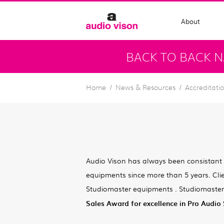
About
BACK TO BACK N
Home
News & Resources
Accreditati
Audio Vison has always been consistant
equipments since more than 5 years. Cli
Studiomaster equipments . Studiomaster
Sales Award for excellence in Pro Audio